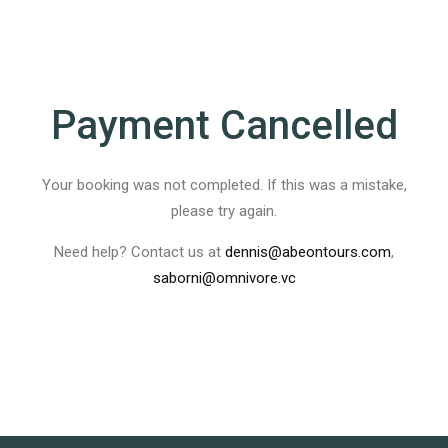
Payment Cancelled
Your booking was not completed. If this was a mistake,
please try again.
Need help? Contact us at
dennis@abeontours.com
,
saborni@omnivore.vc