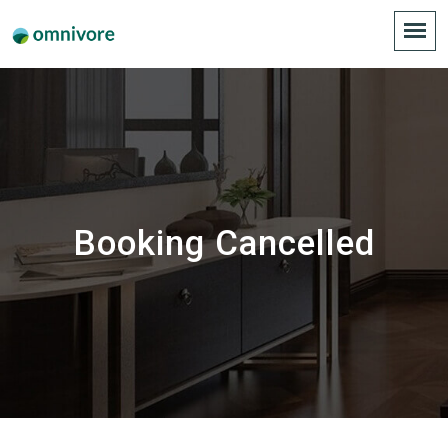
Booking Cancelled